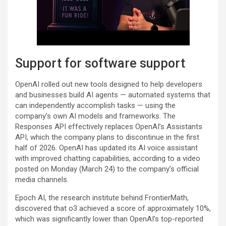
Support for software support
OpenAI rolled out new tools designed to help developers
and businesses build AI agents — automated systems that
can independently accomplish tasks — using the
company’s own AI models and frameworks. The
Responses API effectively replaces OpenAI’s Assistants
API, which the company plans to discontinue in the first
half of 2026. OpenAI has updated its AI voice assistant
with improved chatting capabilities, according to a video
posted on Monday (March 24) to the company’s official
media channels.
Epoch AI, the research institute behind FrontierMath,
discovered that o3 achieved a score of approximately 10%,
which was significantly lower than OpenAI’s top-reported