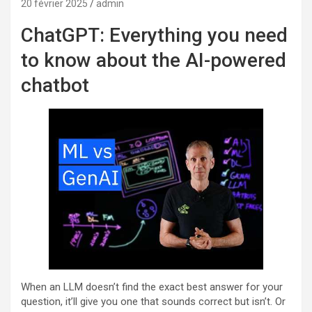
20 février 2025
admin
ChatGPT: Everything you need
to know about the AI-powered
chatbot
When an LLM doesn’t find the exact best answer for your
question, it’ll give you one that sounds correct but isn’t. Or