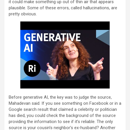
it could make something up out of thin air that appears
plausible. Some of these errors, called hallucinations, are
pretty obvious.
Before generative AI, the key was to judge the source,
Mahadevan said. If you see something on Facebook or in a
Google search result that claimed a celebrity or politician
has died, you could check the background of the source
providing the information to see if it’s reliable. The only
source is your cousin’s neighbor’s ex-husband? Another