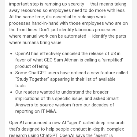
important step is ramping up scarcity — that means taking
away resources so employees need to do more with less.
At the same time, it’s essential to redesign work
processes hand-in-hand with those employees who are on
the front lines. Don’t just identify laborious processes
where manual work can be automated — identify the parts
where humans bring value.
OpenAI has effectively canceled the release of o3 in
favor of what CEO Sam Altman is calling a “simplified”
product offering.
Some ChatGPT users have noticed a new feature called
“Study Together” appearing in their list of available
tools.
Our readers wanted to understand the broader
implications of this specific issue, and asked Smart
Answers to source wisdom from our decades of
reporting on IT M&A.
OpenAI announced a new AI “agent” called deep research
that’s designed to help people conduct in-depth, complex
research using ChatGPT. OpenAI says the “agent” is