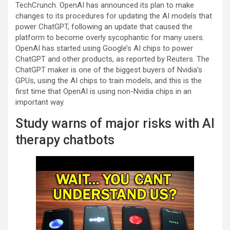
TechCrunch. OpenAI has announced its plan to make
changes to its procedures for updating the AI models that
power ChatGPT, following an update that caused the
platform to become overly sycophantic for many users.
OpenAI has started using Google’s AI chips to power
ChatGPT and other products, as reported by Reuters. The
ChatGPT maker is one of the biggest buyers of Nvidia’s
GPUs, using the AI chips to train models, and this is the
first time that OpenAI is using non-Nvidia chips in an
important way.
Study warns of major risks with AI
therapy chatbots