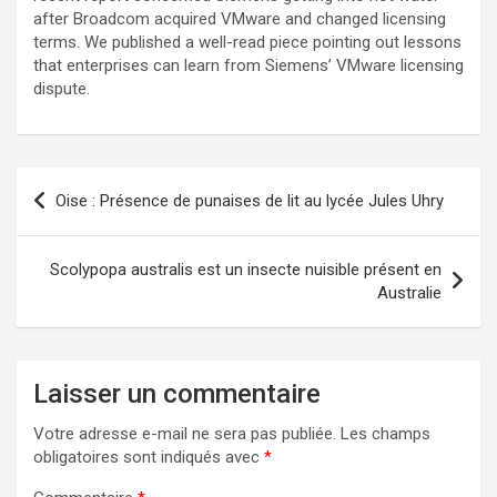
after Broadcom acquired VMware and changed licensing
terms. We published a well-read piece pointing out lessons
that enterprises can learn from Siemens’ VMware licensing
dispute.
Navigation
Oise : Présence de punaises de lit au lycée Jules Uhry
de
l’article
Scolypopa australis est un insecte nuisible présent en
Australie
Laisser un commentaire
Votre adresse e-mail ne sera pas publiée.
Les champs
obligatoires sont indiqués avec
*