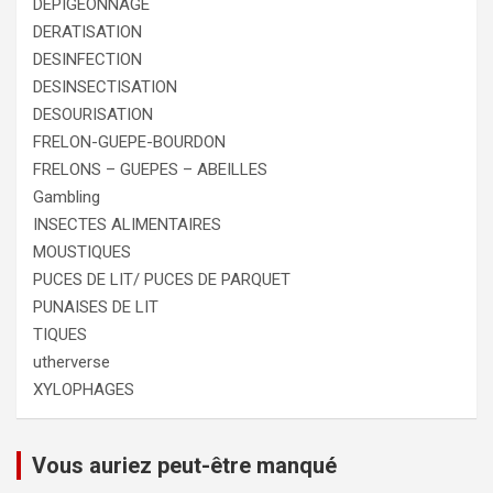
DEPIGEONNAGE
DERATISATION
DESINFECTION
DESINSECTISATION
DESOURISATION
FRELON-GUEPE-BOURDON
FRELONS – GUEPES – ABEILLES
Gambling
INSECTES ALIMENTAIRES
MOUSTIQUES
PUCES DE LIT/ PUCES DE PARQUET
PUNAISES DE LIT
TIQUES
utherverse
XYLOPHAGES
Vous auriez peut-être manqué