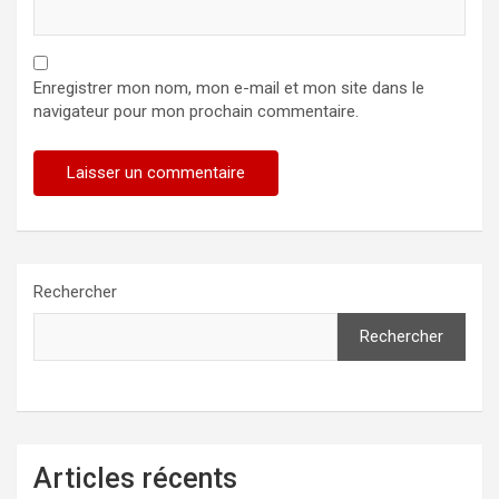
Enregistrer mon nom, mon e-mail et mon site dans le
navigateur pour mon prochain commentaire.
Rechercher
Rechercher
Articles récents