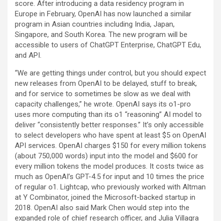
score. After introducing a data residency program in
Europe in February, OpenAI has now launched a similar
program in Asian countries including India, Japan,
Singapore, and South Korea. The new program will be
accessible to users of ChatGPT Enterprise, ChatGPT Edu,
and API.
“We are getting things under control, but you should expect
new releases from OpenAI to be delayed, stuff to break,
and for service to sometimes be slow as we deal with
capacity challenges,” he wrote. OpenAI says its o1-pro
uses more computing than its o1 “reasoning” AI model to
deliver “consistently better responses.” It’s only accessible
to select developers who have spent at least $5 on OpenAI
API services. OpenAI charges $150 for every million tokens
(about 750,000 words) input into the model and $600 for
every million tokens the model produces. It costs twice as
much as OpenAI’s GPT-4.5 for input and 10 times the price
of regular o1. Lightcap, who previously worked with Altman
at Y Combinator, joined the Microsoft-backed startup in
2018. OpenAI also said Mark Chen would step into the
expanded role of chief research officer, and Julia Villagra