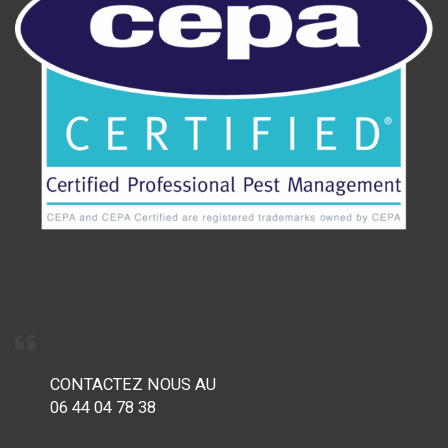
CONTACTEZ NOUS AU
06 44 04 78 38