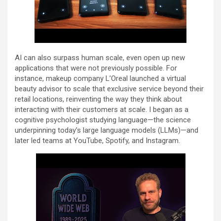
AI can also surpass human scale, even open up new
applications that were not previously possible. For
instance, makeup company L’Oreal launched a virtual
beauty advisor to scale that exclusive service beyond their
retail locations, reinventing the way they think about
interacting with their customers at scale. I began as a
cognitive psychologist studying language—the science
underpinning today’s large language models (LLMs)—and
later led teams at YouTube, Spotify, and Instagram.