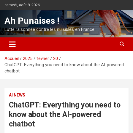
Aller
samedi, août 8, 2026
au
contenu
Ah Punaises !
Lutte raisonnée contre les nuisibles en France
Accueil
2025
février
20
ChatGPT: Everything you need to know about the AI-powered
chatbot
AI NEWS
ChatGPT: Everything you need to
know about the AI-powered
chatbot