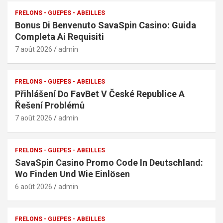
FRELONS - GUEPES - ABEILLES
Bonus Di Benvenuto SavaSpin Casino: Guida
Completa Ai Requisiti
7 août 2026
admin
FRELONS - GUEPES - ABEILLES
Přihlášení Do FavBet V České Republice A
Řešení Problémů
7 août 2026
admin
FRELONS - GUEPES - ABEILLES
SavaSpin Casino Promo Code In Deutschland:
Wo Finden Und Wie Einlösen
6 août 2026
admin
FRELONS - GUEPES - ABEILLES