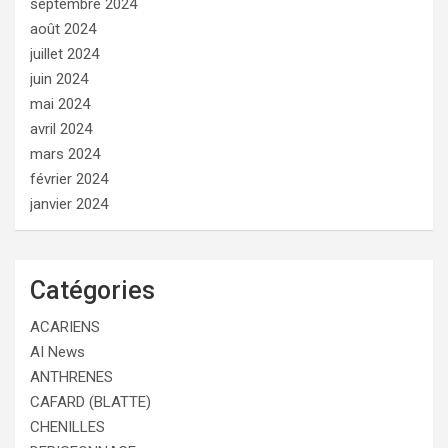
septembre 2024
août 2024
juillet 2024
juin 2024
mai 2024
avril 2024
mars 2024
février 2024
janvier 2024
Catégories
ACARIENS
AI News
ANTHRENES
CAFARD (BLATTE)
CHENILLES