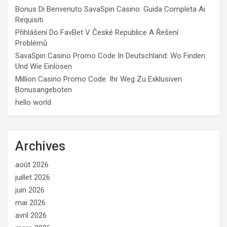
Bonus Di Benvenuto SavaSpin Casino: Guida Completa Ai
Requisiti
Přihlášení Do FavBet V České Republice A Řešení
Problémů
SavaSpin Casino Promo Code In Deutschland: Wo Finden
Und Wie Einlösen
Million Casino Promo Code: Ihr Weg Zu Exklusiven
Bonusangeboten
hello world
Archives
août 2026
juillet 2026
juin 2026
mai 2026
avril 2026