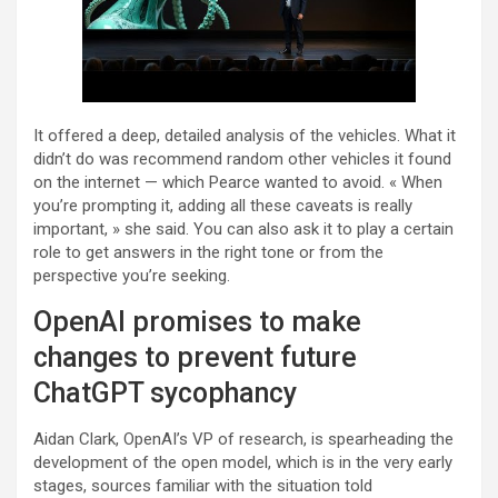
It offered a deep, detailed analysis of the vehicles. What it
didn’t do was recommend random other vehicles it found
on the internet — which Pearce wanted to avoid. « When
you’re prompting it, adding all these caveats is really
important, » she said. You can also ask it to play a certain
role to get answers in the right tone or from the
perspective you’re seeking.
OpenAI promises to make
changes to prevent future
ChatGPT sycophancy
Aidan Clark, OpenAI’s VP of research, is spearheading the
development of the open model, which is in the very early
stages, sources familiar with the situation told