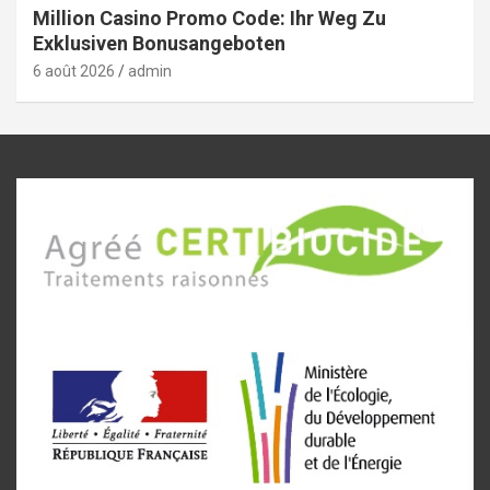
Million Casino Promo Code: Ihr Weg Zu
Exklusiven Bonusangeboten
6 août 2026
admin