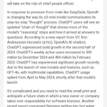
will take on the role of chief people officer.
In response to pressure from rivals like DeepSeek, OpenAI
is changing the way its o3-mini model communicates its
step-by-step “thought” process. ChatGPT users will see an
updated “chain of thought” that shows more of the
model’s “reasoning” steps and how it arrived at answers to
questions. According to a new report from VC firm
Andreessen Horowitz (a16z), OpenAI’s AI chatbot,
ChatGPT, experienced solid growth in the second half of
2024. ChatGPT’s weekly active users increased to 300
million by December 2024 and 400 million by February
2025. ChatGPT has experienced significant growth recently
due to the launch of new models and features, such as
GPT-4o, with multimodal capabilities. ChatGPT usage
spiked from April to May 2024, shortly after that model’s
launch.
It’s complicated and you need to read the small print and
anticipate a future state in which a new owner or company
takes over responsibility for software licenses. Another
recent report concerned Siemens getting into hot water