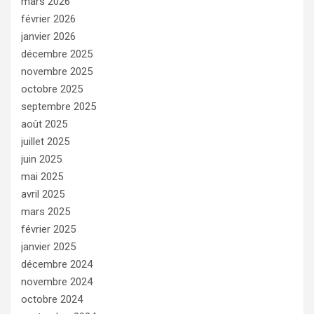
mars 2026
février 2026
janvier 2026
décembre 2025
novembre 2025
octobre 2025
septembre 2025
août 2025
juillet 2025
juin 2025
mai 2025
avril 2025
mars 2025
février 2025
janvier 2025
décembre 2024
novembre 2024
octobre 2024