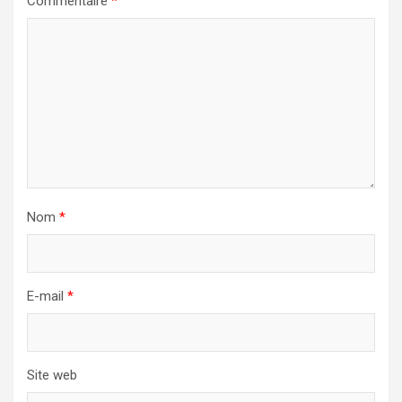
Commentaire
*
Nom
*
E-mail
*
Site web