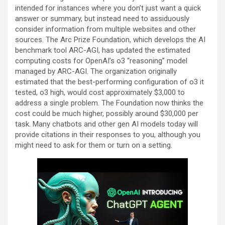
intended for instances where you don’t just want a quick
answer or summary, but instead need to assiduously
consider information from multiple websites and other
sources. The Arc Prize Foundation, which develops the AI
benchmark tool ARC-AGI, has updated the estimated
computing costs for OpenAI’s o3 “reasoning” model
managed by ARC-AGI. The organization originally
estimated that the best-performing configuration of o3 it
tested, o3 high, would cost approximately $3,000 to
address a single problem. The Foundation now thinks the
cost could be much higher, possibly around $30,000 per
task. Many chatbots and other gen AI models today will
provide citations in their responses to you, although you
might need to ask for them or turn on a setting.